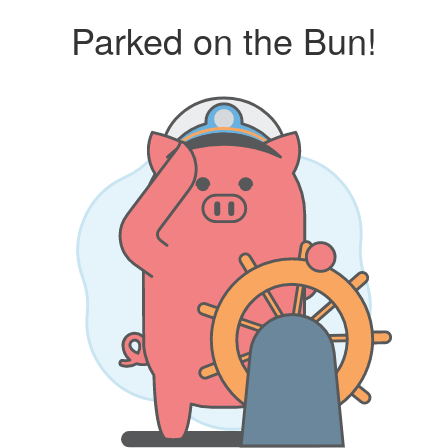
Parked on the Bun!