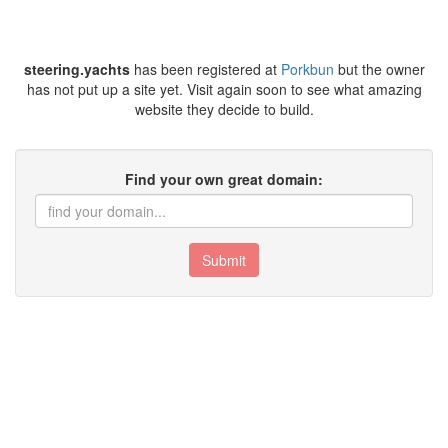
steering.yachts
has been registered at
Porkbun
but the owner
has not put up a site yet. Visit again soon to see what amazing
website they decide to build.
Find your own great domain:
Submit